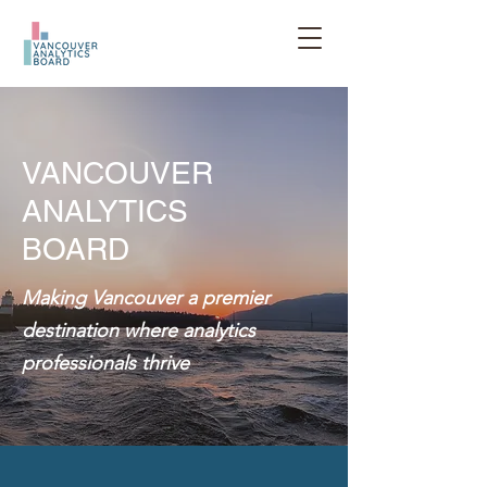
VANCOUVER
ANALYTICS
BOARD
Making Vancouver a premier
destination where analytics
professionals thrive