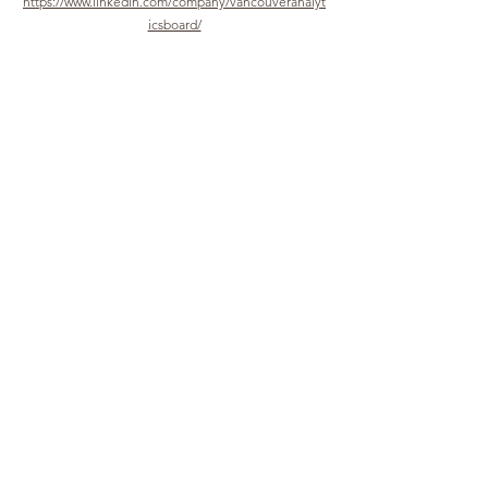
https://www.linkedin.com/company/vancouveranalyt
icsboard/