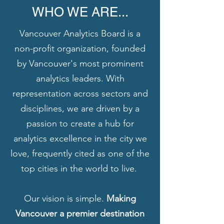
WHO WE ARE...
Vancouver Analytics Board is a
non-profit organization, founded
by Vancouver's most prominent
analytics leaders. With
representation across sectors and
disciplines, we are driven by a
passion to create a hub for
analytics excellence in the city we
love, frequently cited as one of the
top cities in the world to live.
Our vision is simple.
Making
Vancouver a premier destination