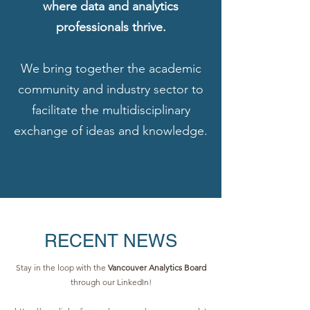
where data and analytics
professionals thrive.
We bring together the academic
community and industry sector to
facilitate the multidisciplinary
exchange of ideas and knowledge.
RECENT NEWS
Stay in the loop with the
Vancouver Analytics Board
through our LinkedIn!