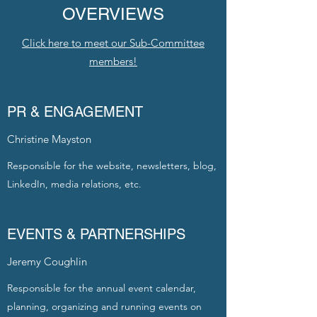
OVERVIEWS
Click here to meet our Sub-Committee
members!
PR & ENGAGEMENT
Christine Mayston
Responsible for the website, newsletters, blog,
LinkedIn, media relations, etc.
EVENTS & PARTNERSHIPS
Jeremy Coughlin
Responsible for the annual event calendar,
planning, organizing and running events on