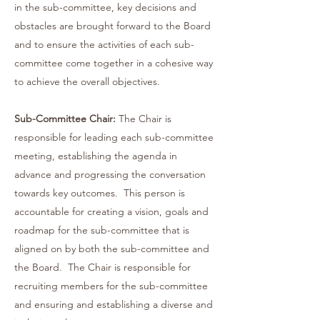
in the sub-committee, key decisions and
obstacles are brought forward to the Board
and to ensure the activities of each sub-
committee come together in a cohesive way
to achieve the overall objectives.
Sub-Committee Chair:
The Chair is
responsible for leading each sub-committee
meeting, establishing the agenda in
advance and progressing the conversation
towards key outcomes. This person is
accountable for creating a vision, goals and
roadmap for the sub-committee that is
aligned on by both the sub-committee and
the Board. The Chair is responsible for
recruiting members for the sub-committee
and ensuring and establishing a diverse and