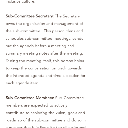
inclusive culture.
Sub-Committee Secretary:
The Secretary
owns the organization and management of
the sub-committee. This person plans and
schedules sub-committee meetings, sends
out the agenda before a meeting and
summary meeting notes after the meeting.
During the meeting itself, this person helps
to keep the conversation on track towards
the intended agenda and time allocation for
each agenda item.
Sub-Committee Members:
Sub-Committee
members are expected to actively
contribute to achieving the vision, goals and
roadmap of the sub-committee and do so in
a manner that is in line with the diversity and