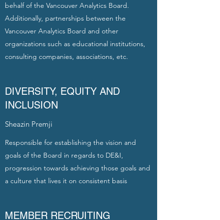
behalf of the Vancouver Analytics Board.
Additionally, partnerships between the
Vancouver Analytics Board and other
organizations such as educational institutions,
consulting companies, associations, etc.
DIVERSITY, EQUITY AND
INCLUSION
Sheazin Premji
Responsible for establishing the vision and
goals of the Board in regards to DE&I,
progression towards achieving those goals and
a culture that lives it on consistent basis
MEMBER RECRUITING