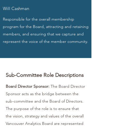
Will Cashman
Responsible for the overall membership
program for the Board, attracting and retaining
members, and ensuring that we capture and
represent the voice of the member community.
Sub-Committee Role Descriptions
Board Director Sponsor:
The Board Director
Sponsor acts as the bridge between the
sub-committee and the Board of Directors.
The purpose of the role is to ensure that
the vision, strategy and values of the overall
Vancouver Analytics Board are represented