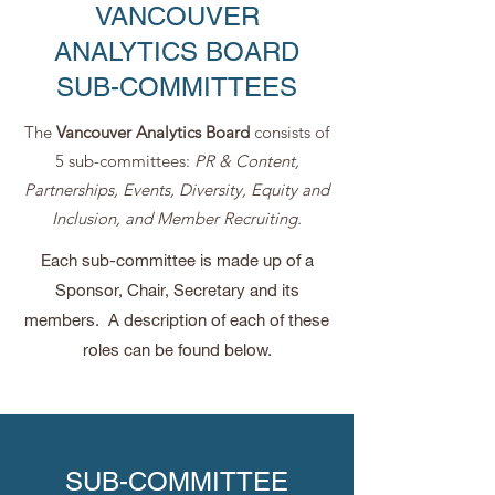
VANCOUVER
ANALYTICS BOARD
SUB-COMMITTEES
The
Vancouver Analytics Board
consists of
5 sub-committees:
PR & Content,
Partnerships, Events, Diversity, Equity and
Inclusion, and Member Recruiting.
Each sub-committee is made up of a
Sponsor, Chair, Secretary and its
members. A description of each of these
roles can be found below.
SUB-COMMITTEE