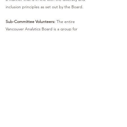
inclusion principles as set out by the Board.
Sub-Committee Volunteers:
The entire
Vancouver Analytics Board is a group for
industry practitioners, by industry
practitioners. It is entirely run by
volunteering. Each sub-committee is
currently looking for volunteers for all
positions. To be eligible, volunteers must
be a practicing analytics professional within
a Vancouver organization. For more
information, please fill out the form using
the link below!