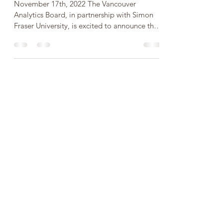
Analytics Legends 2022
November 17th, 2022 The Vancouver
Analytics Board, in partnership with Simon
Fraser University, is excited to announce that
our first...