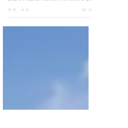
Summit
Vancouver Analytics Board are delighted to
take part in the upcoming 3rd Annual Big
Data & Analytics West Summit. It’s the only
big data...