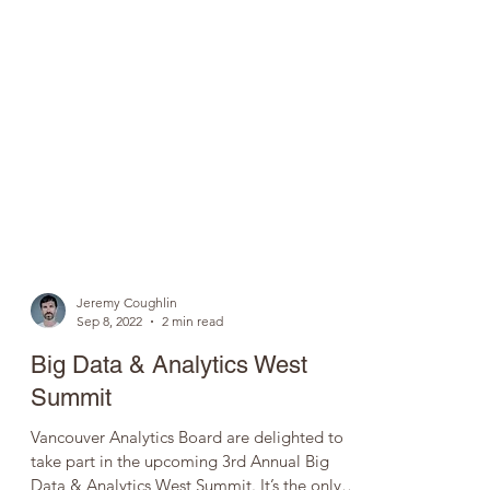
Jeremy Coughlin
Sep 8, 2022
2 min read
Big Data & Analytics West