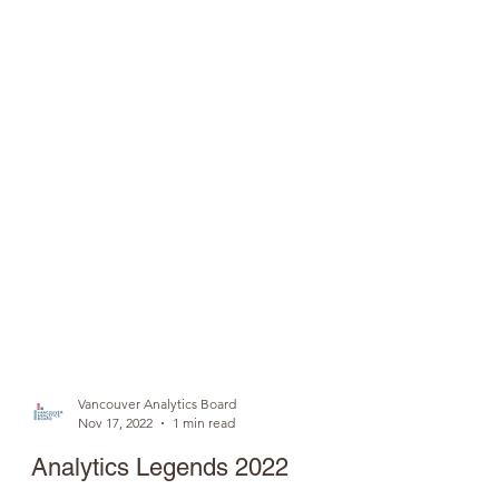
Vancouver Analytics Board
Nov 17, 2022
1 min read